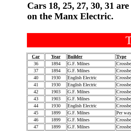
Cars 18, 25, 27, 30, 31 ar
on the Manx Electric.
T
Car
Year
Builder
Type
36
1894
G.F. Milnes
Crossb
37
1894
G.F. Milnes
Crossb
40
1930
English Electric
Crossb
41
1930
English Electric
Crossb
42
1903
G.F. Milnes
Crossb
43
1903
G.F. Milnes
Crossb
44
1930
English Electric
Crossb
45
1899
G.F. Milnes
Per way
46
1899
G.F. Milnes
Crossb
47
1899
G.F. Milnes
Crossb