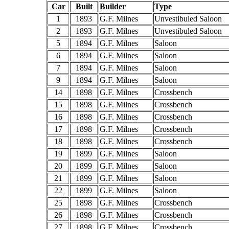
Car
Built
Builder
Type
1
1893
G.F. Milnes
Unvestibuled Saloon
2
1893
G.F. Milnes
Unvestibuled Saloon
5
1894
G.F. Milnes
Saloon
6
1894
G.F. Milnes
Saloon
7
1894
G.F. Milnes
Saloon
9
1894
G.F. Milnes
Saloon
14
1898
G.F. Milnes
Crossbench
15
1898
G.F. Milnes
Crossbench
16
1898
G.F. Milnes
Crossbench
17
1898
G.F. Milnes
Crossbench
18
1898
G.F. Milnes
Crossbench
19
1899
G.F. Milnes
Saloon
20
1899
G.F. Milnes
Saloon
21
1899
G.F. Milnes
Saloon
22
1899
G.F. Milnes
Saloon
25
1898
G.F. Milnes
Crossbench
26
1898
G.F. Milnes
Crossbench
27
1898
G.F. Milnes
Crossbench