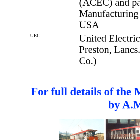
(ACEC) and par
Manufacturing 
USA
UEC
United Electri
Preston, Lancs.
Co.)
For full details of th
by A.