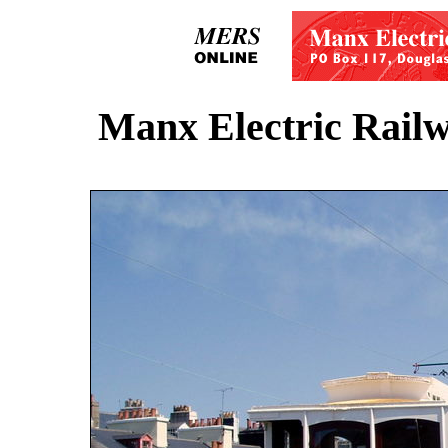
Manx Electric Railw