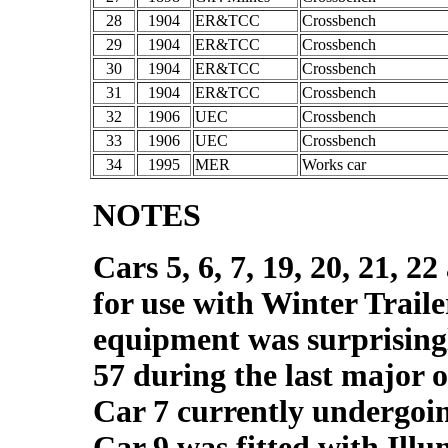
28
1904
ER&TCC
Crossbench
29
1904
ER&TCC
Crossbench
30
1904
ER&TCC
Crossbench
31
1904
ER&TCC
Crossbench
32
1906
UEC
Crossbench
33
1906
UEC
Crossbench
34
1995
MER
Works car
NOTES
Cars 5, 6, 7, 19, 20, 21, 2
for use with Winter Trail
equipment was surprising
57 during the last major 
Car 7 currently undergoi
Car 9 was fitted with Ill