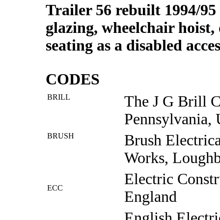
Trailer 56 rebuilt 1994/95 
glazing, wheelchair hois
seating as a disabled acces
CODES
BRILL
The J G Brill 
Pennsylvania,
BRUSH
Brush Electric
Works, Lough
Electric Const
ECC
England
English Electr