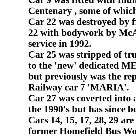
Centenary , some of which 
Car 22 was destroyed by f
22 with bodywork by McAr
service in 1992.
Car 25 was stripped of tr
to the 'new' dedicated M
but previously was the re
Railway car 7 'MARIA'.
Car 27 was coverted into 
the 1990's but has since 
Cars 14, 15, 17, 28, 29 are
former Homefield Bus Wo