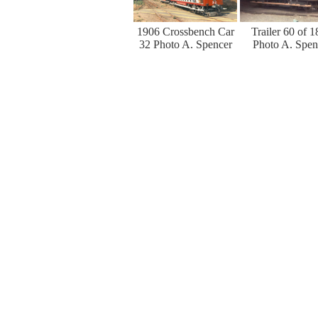
1906 Crossbench Car
Trailer 60 of 
32 Photo A. Spencer
Photo A. Spen