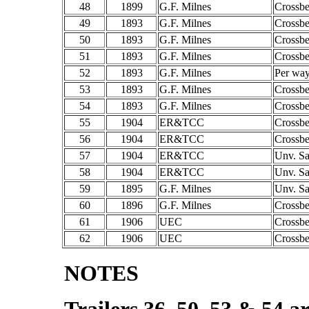
48
1899
G.F. Milnes
Crossb
49
1893
G.F. Milnes
Crossb
50
1893
G.F. Milnes
Crossb
51
1893
G.F. Milnes
Crossb
52
1893
G.F. Milnes
Per way
53
1893
G.F. Milnes
Crossb
54
1893
G.F. Milnes
Crossb
55
1904
ER&TCC
Crossb
56
1904
ER&TCC
Crossb
57
1904
ER&TCC
Unv. S
58
1904
ER&TCC
Unv. S
59
1895
G.F. Milnes
Unv. S
60
1896
G.F. Milnes
Crossb
61
1906
UEC
Crossb
62
1906
UEC
Crossb
NOTES