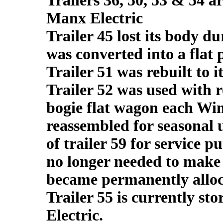
Trailers 36, 50, 53 & 54 a
Manx Electric
Trailer 45 lost its body d
was converted into a flat
Trailer 51 was rebuilt to i
Trailer 52 was used with 
bogie flat wagon each Win
reassembled for seasonal u
of trailer 59 for service p
no longer needed to make u
became permanently alloca
Trailer 55 is currently s
Electric.