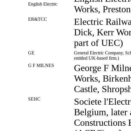
English Electric
Works, Preston
ER&TCC
Electric Railw
Dick, Kerr Wor
part of UEC)
GE
General Electric Company, Sch
entitled UK-based firm.)
G F MILNES
George F Milne
Works, Birkenh
Castle, Shropsh
SEHC
Societe l'Electr
Belgium, later
Constructions 