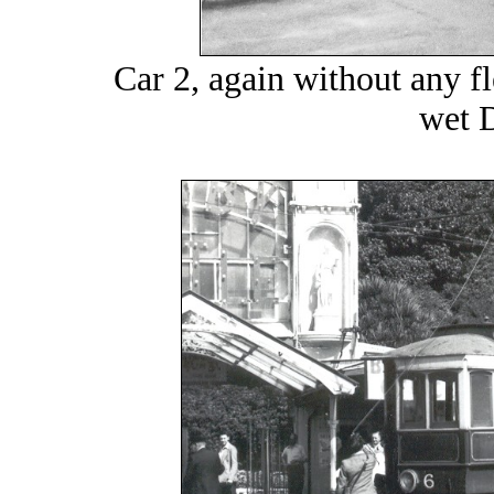
Car 2, again without any fl
wet 