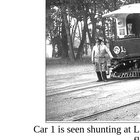
Car 1 is seen shunting at 