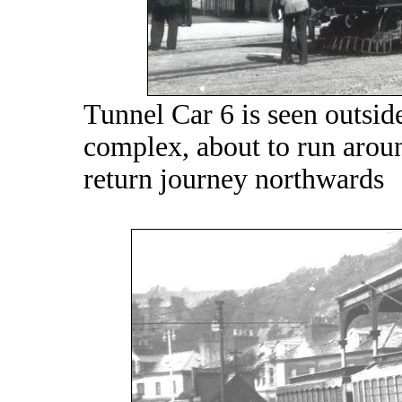
Tunnel Car 6 is seen outsid
complex, about to run around
return journey northwards