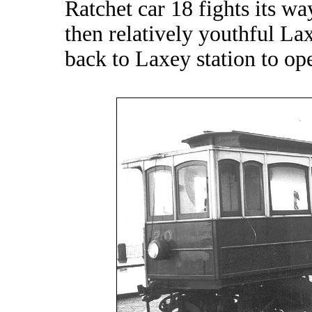
Ratchet car 18 fights its w
then relatively youthful Lax
back to Laxey station to op