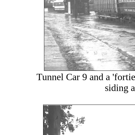
Tunnel Car 9 and a 'forties
siding 