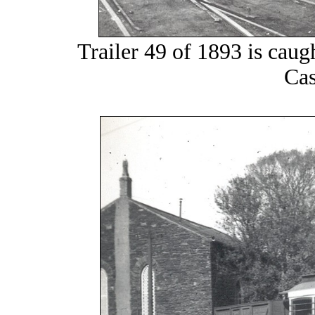
Trailer 49 of 1893 is caug
Cas