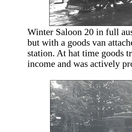
Winter Saloon 20 in full au
but with a goods van attach
station. At hat time goods tr
income and was actively p