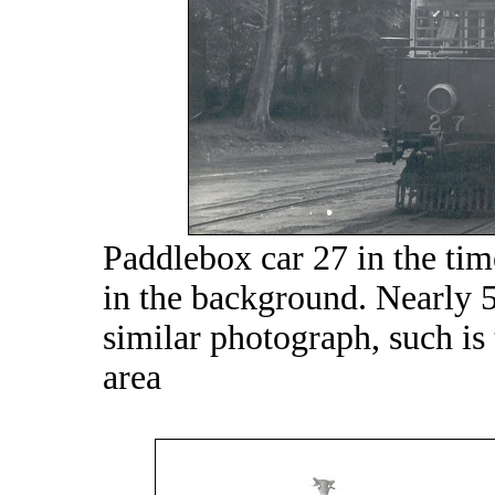
Paddlebox car 27 in the time
in the background. Nearly 50
similar photograph, such is 
area