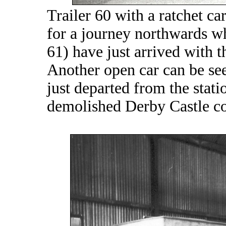
Trailer 60 with a ratchet ca
for a journey northwards wh
61) have just arrived with t
Another open car can be see
just departed from the stati
demolished Derby Castle c