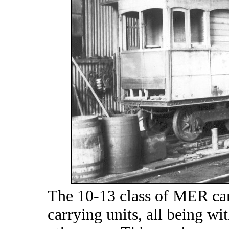
The 10-13 class of MER cars
carrying units, all being w