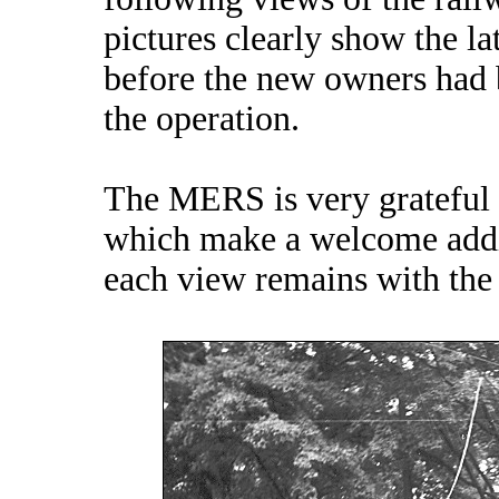
pictures clearly show the l
before the new owners had 
the operation.
The MERS is very grateful f
which make a welcome addit
each view remains with the