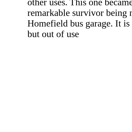
other uses. This one became
remarkable survivor being 
Homefield bus garage. It is
but out of use