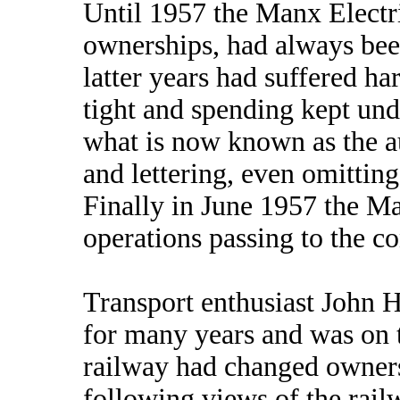
Until 1957 the Manx Electr
ownerships, had always been
latter years had suffered h
tight and spending kept und
what is now known as the au
and lettering, even omitting t
Finally in June 1957 the Ma
operations passing to the 
Transport enthusiast John Ha
for many years and was on t
railway had changed owners
following views of the rai