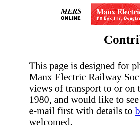
Contri
This page is designed for p
Manx Electric Railway Soci
views of transport to or on 
1980, and would like to see
e-mail first with details to
welcomed.