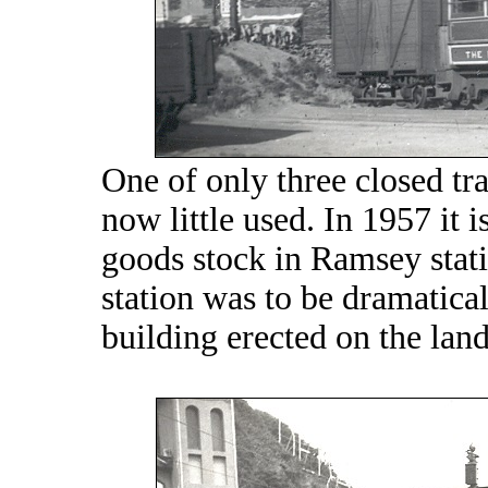
One of only three closed trai
now little used. In 1957 it 
goods stock in Ramsey stat
station was to be dramatica
building erected on the land