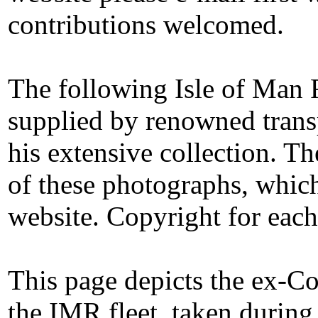
contributions welcomed.
The following Isle of Man
supplied by renowned trans
his extensive collection. T
of these photographs, whic
website. Copyright for eac
This page depicts the ex-Co
the IMR fleet, taken during