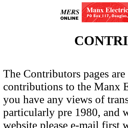
CONTRI
The Contributors pages are
contributions to the Manx E
you have any views of trans
particularly pre 1980, and 
website please e-mail first 