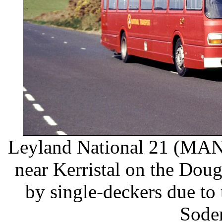
Leyland National 21 (MAN 
near Kerristal on the Dou
by single-deckers due to
Soder