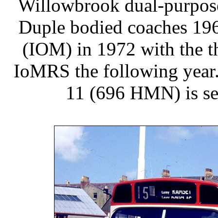
Willowbrook dual-purpose
Duple bodied coaches 196
(IOM) in 1972 with the t
IoMRS the following year. 
11 (696 HMN) is se