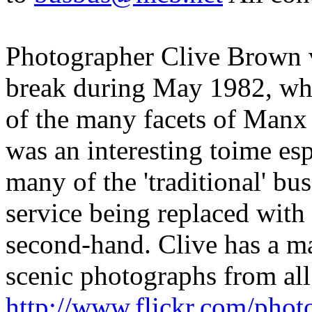
Photographer Clive Brown vi
break during May 1982, whe
of the many facets of Manx t
was an interesting toime esp
many of the 'traditional' bu
service being replaced with
second-hand. Clive has a m
scenic photographs from all
http://www.flickr.com/phot