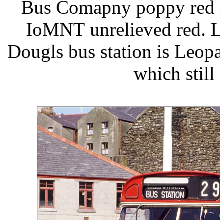
Bus Comapny poppy red li
IoMNT unrelieved red. L
Dougls bus station is Leop
which still