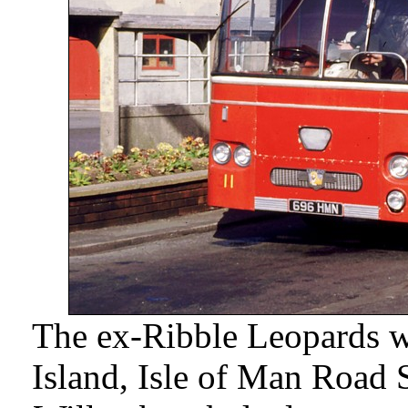
The ex-Ribble Leopards wer
Island, Isle of Man Road S