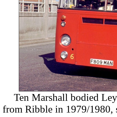
Ten Marshall bodied Ley
from Ribble in 1979/1980, 