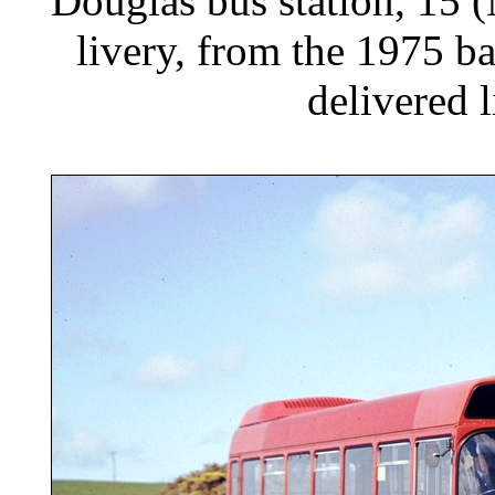
Douglas bus station, 15 
livery, from the 1975 
delivered 