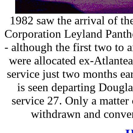
1982 saw the arrival of th
Corporation Leyland Panth
- although the first two to 
were allocated ex-Atlantea
service just two months e
is seen departing Dougl
service 27. Only a matter
withdrawn and convert