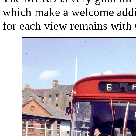
which make a welcome addit
for each view remains with