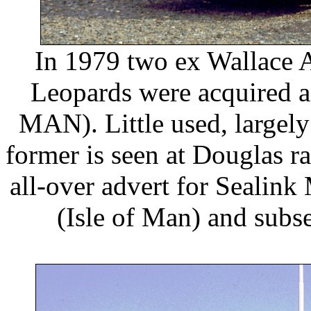
In 1979 two ex Wallace 
Leopards were acquired 
MAN). Little used, largely
former is seen at Douglas ra
all-over advert for Sealink
(Isle of Man) and subse