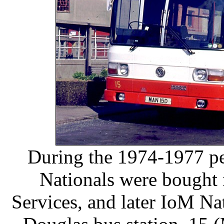
During the 1974-1977 pe
Nationals were bought
Services, and later IoM Na