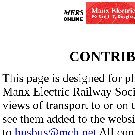
CONTRIB
This page is designed for p
Manx Electric Railway Soci
views of transport to or on 
see them added to the websit
to
busbus@mcb.net
All con