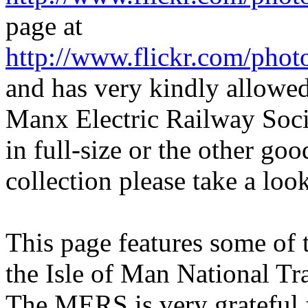
page at
http://www.flickr.com/pho
and has very kindly allowed
Manx Electric Railway Soci
in full-size or the other go
collection please take a loo
This page features some of 
the Isle of Man National Tr
The MERS is very grateful f