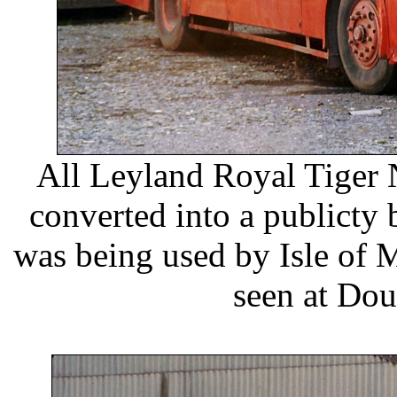
All Leyland Royal Tiger
converted into a publicty 
was being used by Isle of M
seen at Dou