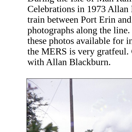
Celebrations in 1973 Allan 
train between Port Erin an
photographs along the line
these photos available for i
the MERS is very gratfeul.
with Allan Blackburn.