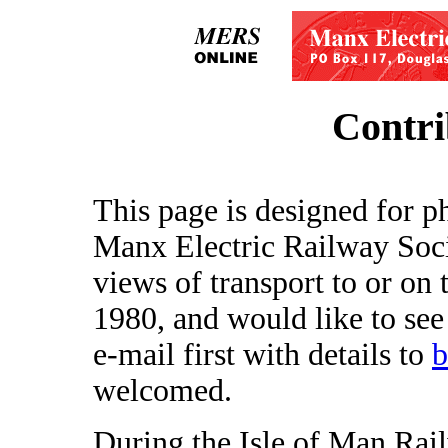
Contri
This page is designed for p
Manx Electric Railway Soci
views of transport to or on 
1980, and would like to see
e-mail first with details to
b
welcomed.
During the Isle of Man Ra