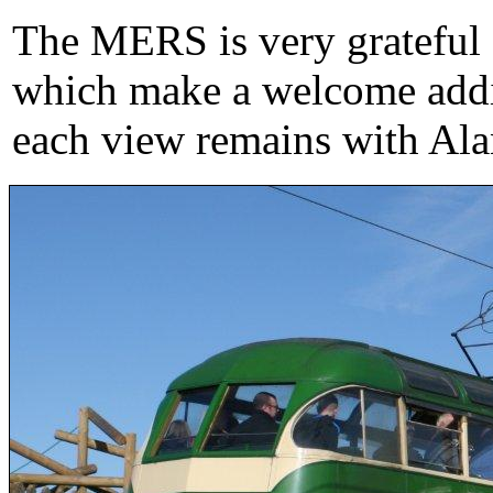
The MERS is very grateful f
which make a welcome addit
each view remains with Ala