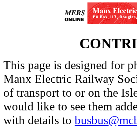
CONTRI
This page is designed for p
Manx Electric Railway Soci
of transport to or on the Is
would like to see them added
with details to
busbus@mcb