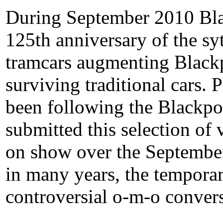
During September 2010 Bla
125th anniversary of the sy
tramcars augmenting Blackp
surviving traditional cars.
been following the Blackpo
submitted this selection of
on show over the September 
in many years, the temporar
controversial o-m-o convers