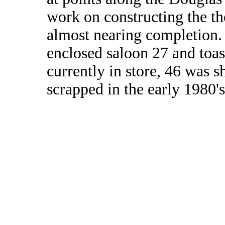
work on constructing the t
almost nearing completion. 
enclosed saloon 27 and toas
currently in store, 46 was 
scrapped in the early 1980's