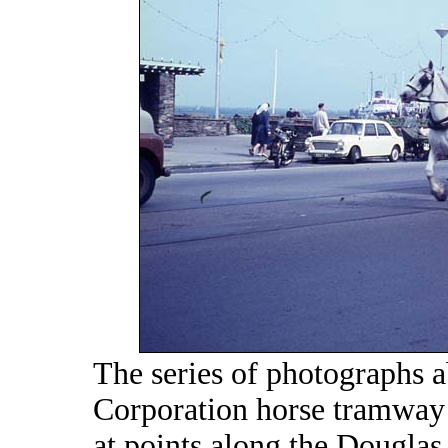
The series of photographs 
Corporation horse tramway f
at points along the Douglas