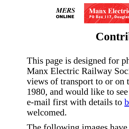
Contri
This page is designed for p
Manx Electric Railway Soci
views of transport to or on 
1980, and would like to see
e-mail first with details to
b
welcomed.
The following images have 