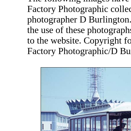
Factory Photographic collec
photographer D Burlington.
the use of these photograp
to the website. Copyright 
Factory Photographic/D Bur